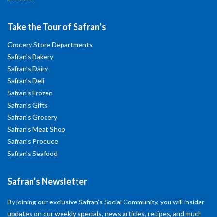
Take the Tour of Safran’s
Grocery Store Departments
Safran’s Bakery
Safran’s Dairy
Safran’s Deli
Safran’s Frozen
Safran’s Gifts
Safran’s Grocery
Safran’s Meat Shop
Safran’s Produce
Safran’s Seafood
Safran’s Newsletter
By joining our exclusive Safran’s Social Community, you will insider
updates on our weekly specials, news articles, recipes, and much