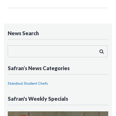
News Search
Safran’s News Categories
Standout Student Chefs
Safran's Weekly Specials