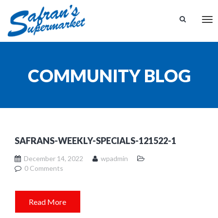
Tog
nav
COMMUNITY BLOG
SAFRANS-WEEKLY-SPECIALS-121522-1
December 14, 2022
wpadmin
0 Comments
Read More