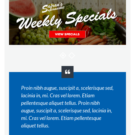
Proin nibh augue, suscipit a, scelerisque sed,
lacinia in, mi. Cras vel lorem. Etiam
pellentesque aliquet tellus. Proin nibh
augue, suscipit a, scelerisque sed, lacinia in,
mi. Cras vel lorem. Etiam pellentesque
aliquet tellus.