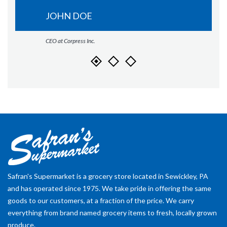
JOHN DOE
CEO at Corpress Inc.
Safran's Supermarket is a grocery store located in Sewickley, PA
and has operated since 1975. We take pride in offering the same
goods to our customers, at a fraction of the price. We carry
everything from brand named grocery items to fresh, locally grown
produce.