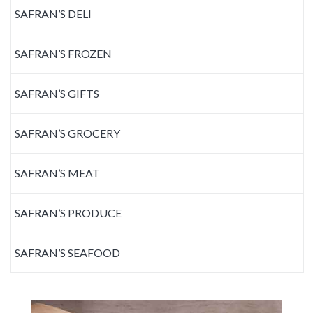
SAFRAN’S DELI
SAFRAN’S FROZEN
SAFRAN’S GIFTS
SAFRAN’S GROCERY
SAFRAN’S MEAT
SAFRAN’S PRODUCE
SAFRAN’S SEAFOOD