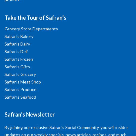
Take the Tour of Safran’s
Grocery Store Departments
Safran’s Bakery
Safran’s Dairy
Safran’s Deli
Safran’s Frozen
Safran’s Gifts
Safran’s Grocery
Safran’s Meat Shop
Safran’s Produce
Safran’s Seafood
Safran’s Newsletter
By joining our exclusive Safran’s Social Community, you will insider
updates on our weekly specials, news articles, recipes, and much