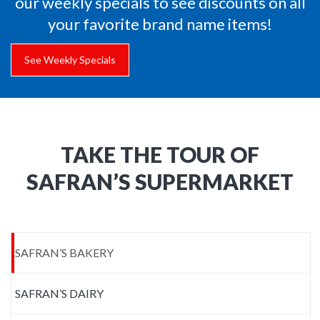
our weekly specials to see discounts on all
your favorite brand name items!
See Weekly Specials
TAKE THE TOUR OF
SAFRAN’S SUPERMARKET
SAFRAN’S BAKERY
SAFRAN’S DAIRY