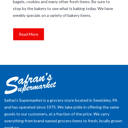
bagels, cookies and many other fresh items. Be sure to
stop by the bakery to see what is baking today. We have
weekly specials on a variety of bakery items.
Read More
Safran's Supermarket is a grocery store located in Sewickley, PA
and has operated since 1975. We take pride in offering the same
goods to our customers, at a fraction of the price. We carry
everything from brand named grocery items to fresh, locally grown
produce.