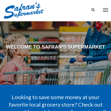
Tog
nav
WELCOME TO SAFRAN'S SUPERMARKET
We are Sewickley's locally owned & operated family supermarket!
Looking to save some money at your
favorite local grocery store? Check out