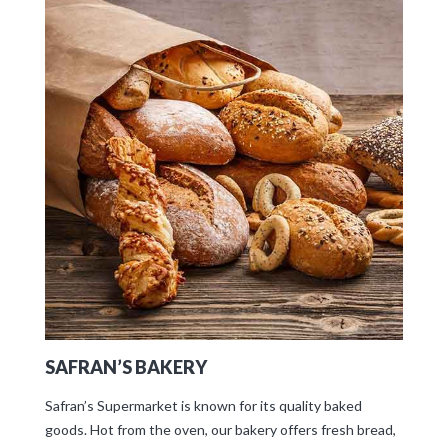
SAFRAN’S BAKERY
Safran’s Supermarket is known for its quality baked
goods. Hot from the oven, our bakery offers fresh bread,