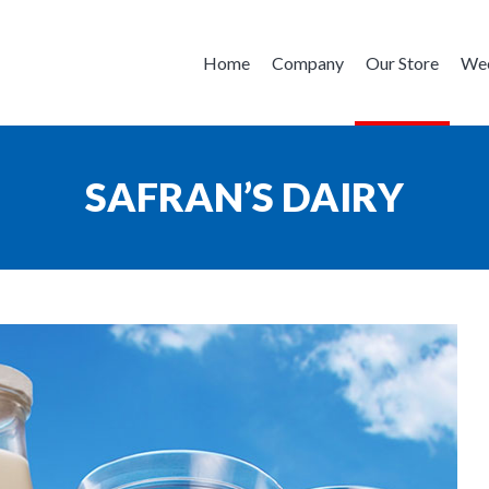
Home
Company
Our Store
Wee
SAFRAN’S DAIRY