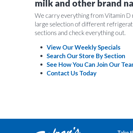
milk and other brand n
We carry everything from Vitamin D mi
large selection of different refriger
sections and check everything out.
View Our Weekly Specials
Search Our Store By Section
See How You Can Join Our Te
Contact Us Today
Take t