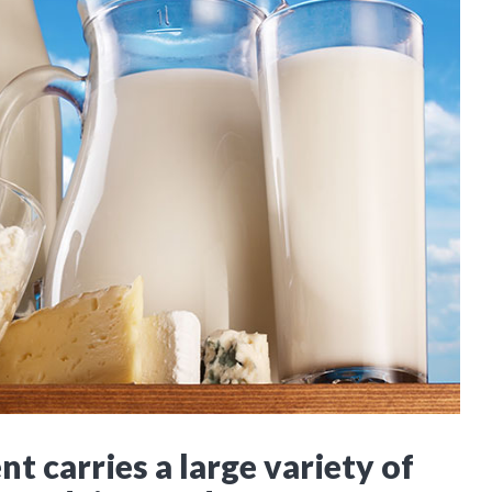
t carries a large variety of