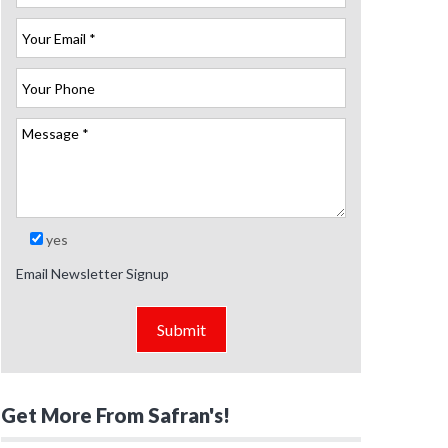
yes
Email Newsletter Signup
Get More From Safran's!