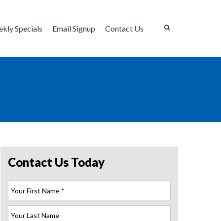
kly Specials
Email Signup
Contact Us
Contact Us Today