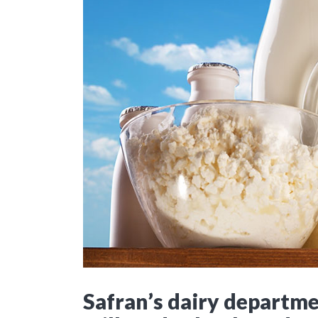
Safran’s dairy departmen