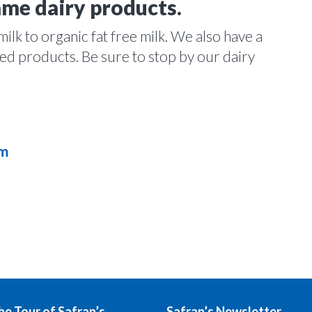
ame dairy products.
lk to organic fat free milk. We also have a
ated products. Be sure to stop by our dairy
am
he Tour of Safran’s
Safran’s Newsletter