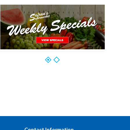
Contact Information