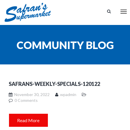
Tog
nav
COMMUNITY BLOG
SAFRANS-WEEKLY-SPECIALS-120122
November 30, 2022
wpadmin
0 Comments
Read More