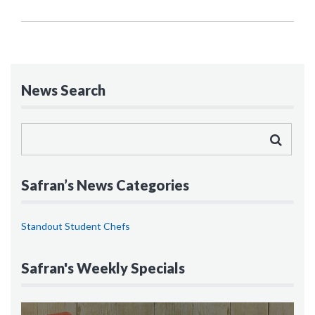
News Search
Safran’s News Categories
Standout Student Chefs
Safran's Weekly Specials