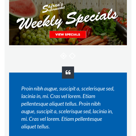
Proin nibh augue, suscipit a, scelerisque sed,
lacinia in, mi. Cras vel lorem. Etiam
pellentesque aliquet tellus. Proin nibh
augue, suscipit a, scelerisque sed, lacinia in,
mi. Cras vel lorem. Etiam pellentesque
aliquet tellus.