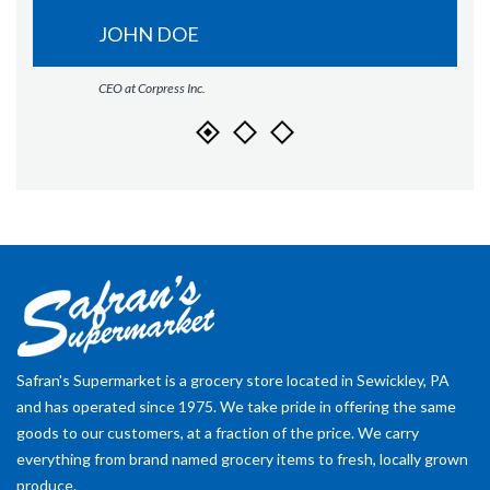
JOHN DOE
CEO at Corpress Inc.
Safran's Supermarket is a grocery store located in Sewickley, PA
and has operated since 1975. We take pride in offering the same
goods to our customers, at a fraction of the price. We carry
everything from brand named grocery items to fresh, locally grown
produce.