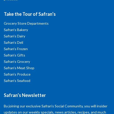
Take the Tour of Safran’s
Grocery Store Departments
Safran’s Bakery
Safran’s Dairy
Safran’s Deli
Safran’s Frozen
Safran’s Gifts
Safran’s Grocery
Safran’s Meat Shop
Safran’s Produce
Safran’s Seafood
Safran’s Newsletter
By joining our exclusive Safran’s Social Community, you will insider
updates on our weekly specials, news articles, recipes, and much