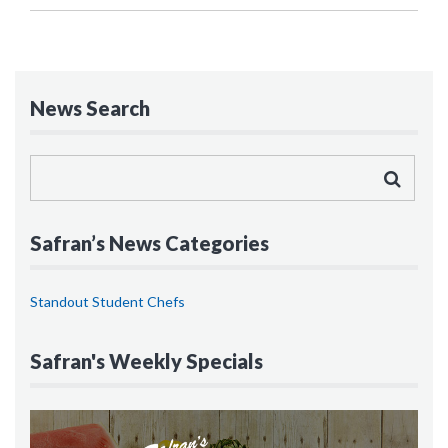
News Search
Safran’s News Categories
Standout Student Chefs
Safran's Weekly Specials