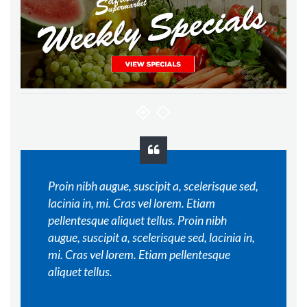
Proin nibh augue, suscipit a, scelerisque sed,
lacinia in, mi. Cras vel lorem. Etiam
pellentesque aliquet tellus. Proin nibh
augue, suscipit a, scelerisque sed, lacinia in,
mi. Cras vel lorem. Etiam pellentesque
aliquet tellus.