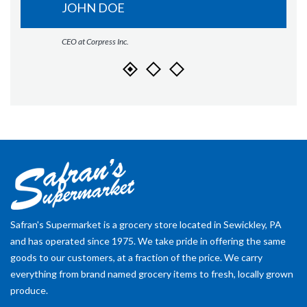
JOHN DOE
CEO at Corpress Inc.
Safran's Supermarket is a grocery store located in Sewickley, PA
and has operated since 1975. We take pride in offering the same
goods to our customers, at a fraction of the price. We carry
everything from brand named grocery items to fresh, locally grown
produce.