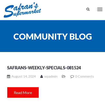
Tog
nav
COMMUNITY BLOG
SAFRANS-WEEKLY-SPECIALS-081524
August 14, 2024
wpadmin
0 Comments
Read More