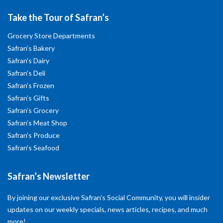
Take the Tour of Safran’s
Grocery Store Departments
Safran’s Bakery
Safran’s Dairy
Safran’s Deli
Safran’s Frozen
Safran’s Gifts
Safran’s Grocery
Safran’s Meat Shop
Safran’s Produce
Safran’s Seafood
Safran’s Newsletter
By joining our exclusive Safran’s Social Community, you will insider
updates on our weekly specials, news articles, recipes, and much
more!