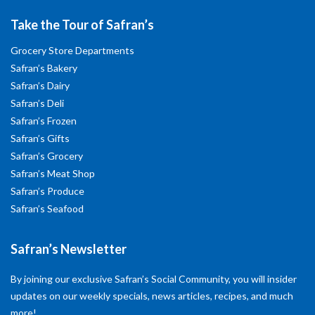
Take the Tour of Safran’s
Grocery Store Departments
Safran’s Bakery
Safran’s Dairy
Safran’s Deli
Safran’s Frozen
Safran’s Gifts
Safran’s Grocery
Safran’s Meat Shop
Safran’s Produce
Safran’s Seafood
Safran’s Newsletter
By joining our exclusive Safran’s Social Community, you will insider
updates on our weekly specials, news articles, recipes, and much
more!