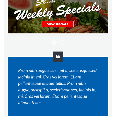
Proin nibh augue, suscipit a, scelerisque sed,
lacinia in, mi. Cras vel lorem. Etiam
pellentesque aliquet tellus. Proin nibh
augue, suscipit a, scelerisque sed, lacinia in,
mi. Cras vel lorem. Etiam pellentesque
aliquet tellus.