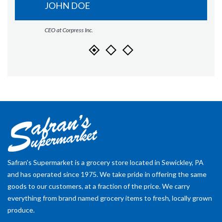
JOHN DOE
CEO at Corpress Inc.
Safran's Supermarket is a grocery store located in Sewickley, PA
and has operated since 1975. We take pride in offering the same
goods to our customers, at a fraction of the price. We carry
everything from brand named grocery items to fresh, locally grown
produce.