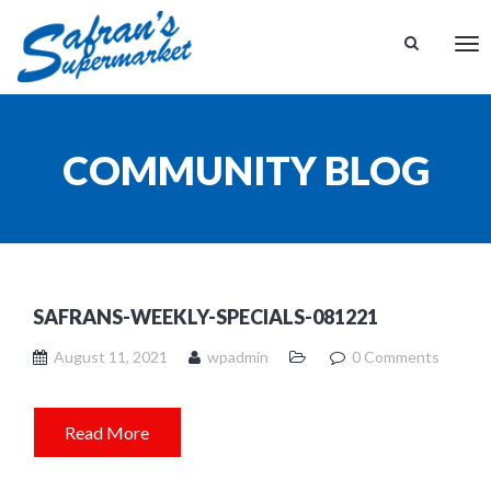
Tog
nav
COMMUNITY BLOG
SAFRANS-WEEKLY-SPECIALS-081221
August 11, 2021
wpadmin
0 Comments
Read More