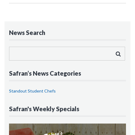
News Search
Safran’s News Categories
Standout Student Chefs
Safran's Weekly Specials