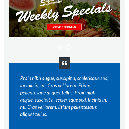
Proin nibh augue, suscipit a, scelerisque sed,
lacinia in, mi. Cras vel lorem. Etiam
pellentesque aliquet tellus. Proin nibh
augue, suscipit a, scelerisque sed, lacinia in,
mi. Cras vel lorem. Etiam pellentesque
aliquet tellus.