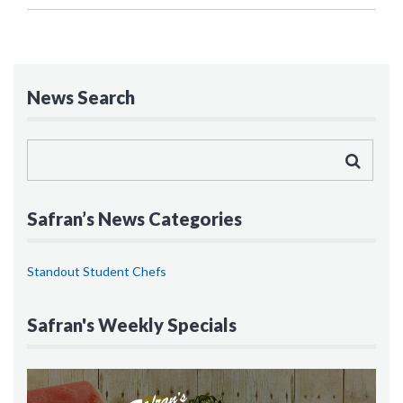
News Search
Safran’s News Categories
Standout Student Chefs
Safran's Weekly Specials