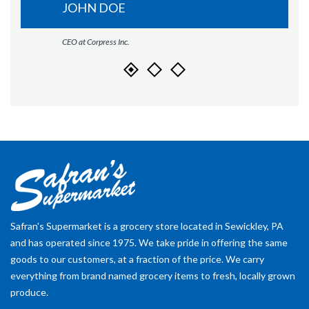
JOHN DOE
CEO at Corpress Inc.
Safran's Supermarket is a grocery store located in Sewickley, PA
and has operated since 1975. We take pride in offering the same
goods to our customers, at a fraction of the price. We carry
everything from brand named grocery items to fresh, locally grown
produce.