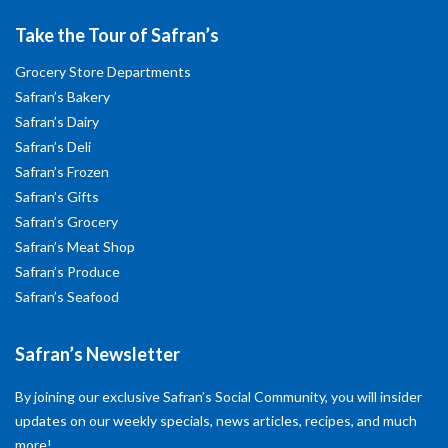
Take the Tour of Safran’s
Grocery Store Departments
Safran’s Bakery
Safran’s Dairy
Safran’s Deli
Safran’s Frozen
Safran’s Gifts
Safran’s Grocery
Safran’s Meat Shop
Safran’s Produce
Safran’s Seafood
Safran’s Newsletter
By joining our exclusive Safran’s Social Community, you will insider
updates on our weekly specials, news articles, recipes, and much
more!