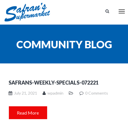
Tog
nav
COMMUNITY BLOG
SAFRANS-WEEKLY-SPECIALS-072221
July 21, 2021
wpadmin
0 Comments
Read More