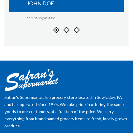
JOHN DOE
CEO at Corpress Inc.
Safran's Supermarket is a grocery store located in Sewickley, PA
and has operated since 1975. We take pride in offering the same
goods to our customers, at a fraction of the price. We carry
everything from brand named grocery items to fresh, locally grown
produce.