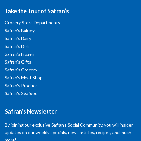
Take the Tour of Safran’s
Grocery Store Departments
Safran’s Bakery
Safran’s Dairy
Safran’s Deli
Safran’s Frozen
Safran’s Gifts
Safran’s Grocery
Safran’s Meat Shop
Safran’s Produce
Safran’s Seafood
Safran’s Newsletter
By joining our exclusive Safran’s Social Community, you will insider
updates on our weekly specials, news articles, recipes, and much
more!