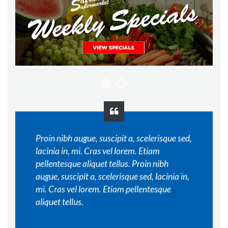
Proin nibh augue, suscipit a, scelerisque sed,
lacinia in, mi. Cras vel lorem. Etiam
pellentesque aliquet tellus. Proin nibh
augue, suscipit a, scelerisque sed, lacinia in,
mi. Cras vel lorem. Etiam pellentesque
aliquet tellus.