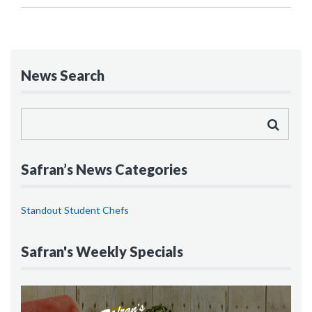
News Search
Safran’s News Categories
Standout Student Chefs
Safran's Weekly Specials