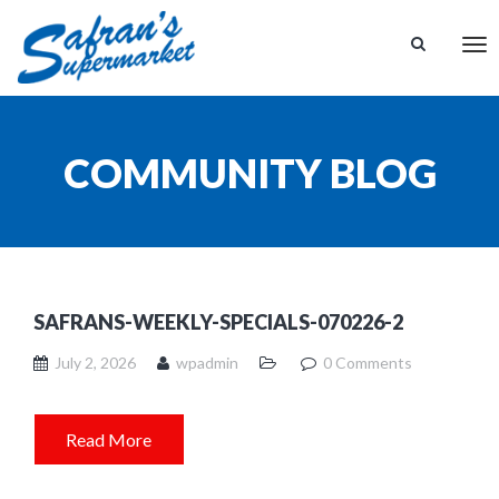
Tog
nav
COMMUNITY BLOG
SAFRANS-WEEKLY-SPECIALS-070226-2
July 2, 2026
wpadmin
0 Comments
Read More