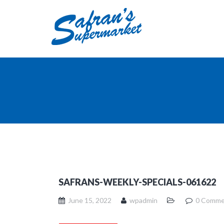
SAFRANS-WEEKLY-SPECIALS-061622
June 15, 2022
wpadmin
0 Comme