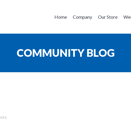
Home
Company
Our Store
Wee
COMMUNITY BLOG
nts