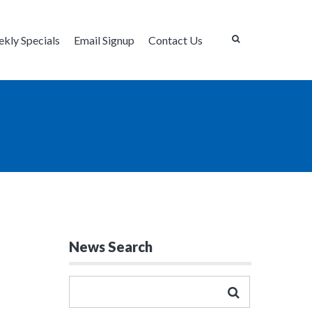
kly Specials
Email Signup
Contact Us
News Search