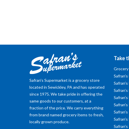
Take t
Grocery
Safran’s
Safran's Supermarket is a grocery store
Safran’s
located in Sewickley, PA and has operated
Safran’s 
since 1975. We take pride in offering the
Safran’s
same goods to our customers, at a
Safran’s
fraction of the price. We carry everything
Safran’s
from brand named grocery items to fresh,
Safran’s
locally grown produce.
Safran’s