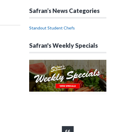
Safran’s News Categories
Standout Student Chefs
Safran's Weekly Specials