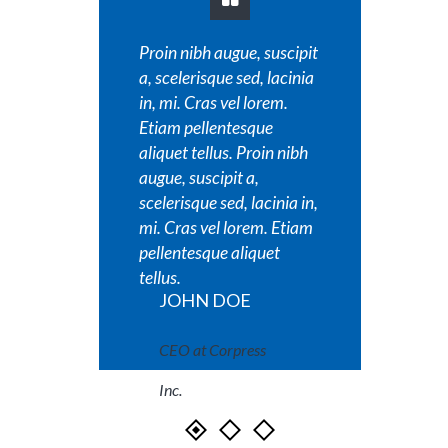
Proin nibh augue, suscipit
Proin 
a, scelerisque sed, lacinia
a, scel
in, mi. Cras vel lorem.
in, mi.
Etiam pellentesque
Etiam 
aliquet tellus. Proin nibh
aliquet
augue, suscipit a,
augue, 
scelerisque sed, lacinia in,
sceleri
mi. Cras vel lorem. Etiam
mi. Cr
pellentesque aliquet
pellen
tellus.
tellus.
JOHN DOE
JO
CEO at Corpress
CEO
Inc.
Inc.