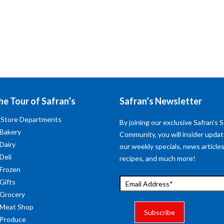
he Tour of Safran’s
Safran’s Newsletter
 Store Departments
By joining our exclusive Safran’s S
 Bakery
Community, you will insider upda
 Dairy
our weekly specials, news articles
Deli
recipes, and much more!
 Frozen
 Gifts
 Grocery
 Meat Shop
 Produce