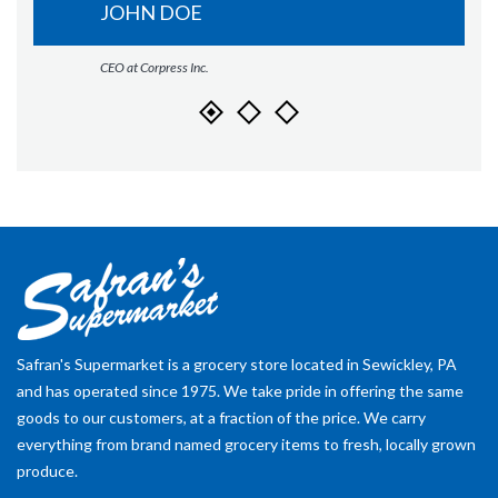
JOHN DOE
CEO at Corpress Inc.
Safran's Supermarket is a grocery store located in Sewickley, PA
and has operated since 1975. We take pride in offering the same
goods to our customers, at a fraction of the price. We carry
everything from brand named grocery items to fresh, locally grown
produce.