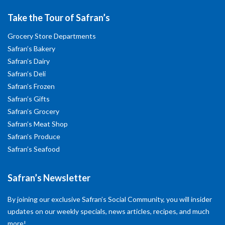
Take the Tour of Safran’s
Grocery Store Departments
Safran’s Bakery
Safran’s Dairy
Safran’s Deli
Safran’s Frozen
Safran’s Gifts
Safran’s Grocery
Safran’s Meat Shop
Safran’s Produce
Safran’s Seafood
Safran’s Newsletter
By joining our exclusive Safran’s Social Community, you will insider
updates on our weekly specials, news articles, recipes, and much
more!