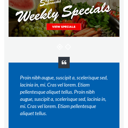
Proin nibh augue, suscipit a, scelerisque sed,
lacinia in, mi. Cras vel lorem. Etiam
pellentesque aliquet tellus. Proin nibh
augue, suscipit a, scelerisque sed, lacinia in,
mi. Cras vel lorem. Etiam pellentesque
aliquet tellus.