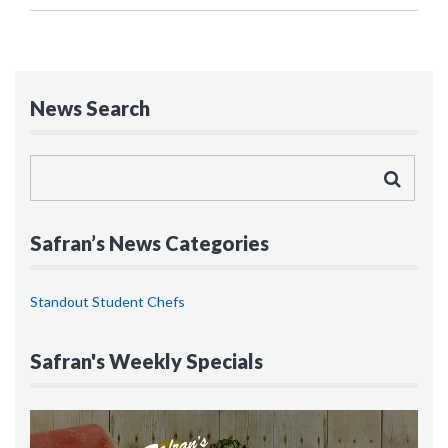
News Search
Safran’s News Categories
Standout Student Chefs
Safran's Weekly Specials