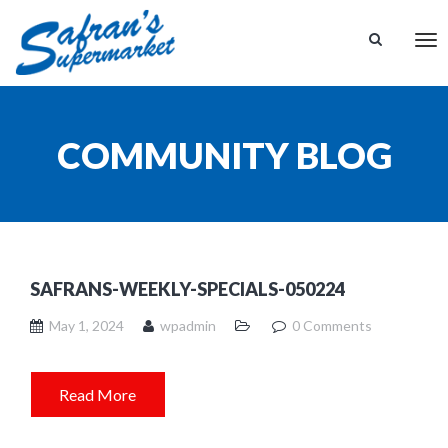
Tog
nav
COMMUNITY BLOG
SAFRANS-WEEKLY-SPECIALS-050224
May 1, 2024
wpadmin
0 Comments
Read More