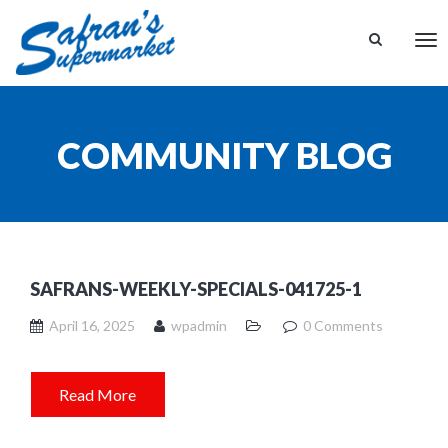
Tog
nav
COMMUNITY BLOG
SAFRANS-WEEKLY-SPECIALS-041725-1
April 16, 2025
wpadmin
0 Comments
Read More