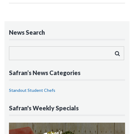
News Search
Safran’s News Categories
Standout Student Chefs
Safran's Weekly Specials