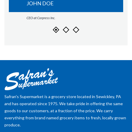
JOHN DOE
CEO at Corpress Inc.
Safran's Supermarket is a grocery store located in Sewickley, PA
and has operated since 1975. We take pride in offering the same
goods to our customers, at a fraction of the price. We carry
everything from brand named grocery items to fresh, locally grown
produce.