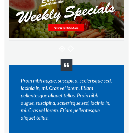
Proin nibh augue, suscipit a, scelerisque sed,
lacinia in, mi. Cras vel lorem. Etiam
pellentesque aliquet tellus. Proin nibh
augue, suscipit a, scelerisque sed, lacinia in,
mi. Cras vel lorem. Etiam pellentesque
aliquet tellus.