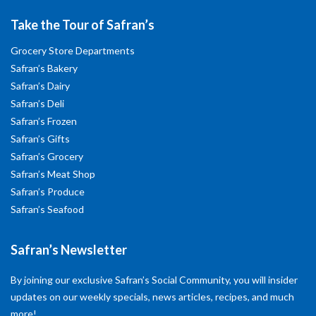
Take the Tour of Safran’s
Grocery Store Departments
Safran’s Bakery
Safran’s Dairy
Safran’s Deli
Safran’s Frozen
Safran’s Gifts
Safran’s Grocery
Safran’s Meat Shop
Safran’s Produce
Safran’s Seafood
Safran’s Newsletter
By joining our exclusive Safran’s Social Community, you will insider
updates on our weekly specials, news articles, recipes, and much
more!