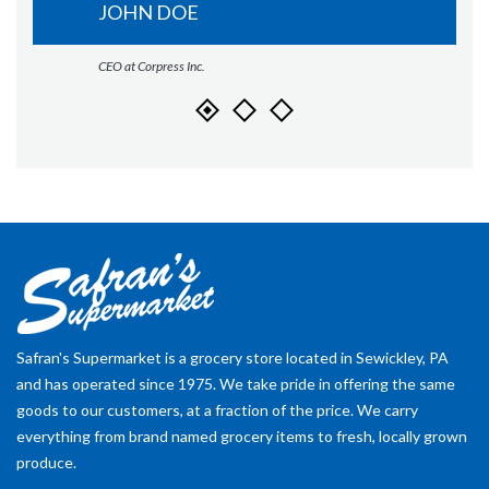
JOHN DOE
CEO at Corpress Inc.
Safran's Supermarket is a grocery store located in Sewickley, PA
and has operated since 1975. We take pride in offering the same
goods to our customers, at a fraction of the price. We carry
everything from brand named grocery items to fresh, locally grown
produce.