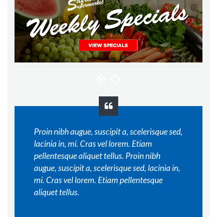
Proin nibh augue, suscipit a, scelerisque sed,
lacinia in, mi. Cras vel lorem. Etiam
pellentesque aliquet tellus. Proin nibh
augue, suscipit a, scelerisque sed, lacinia in,
mi. Cras vel lorem. Etiam pellentesque
aliquet tellus.