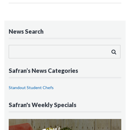
News Search
Safran’s News Categories
Standout Student Chefs
Safran's Weekly Specials