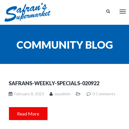
Tog
nav
COMMUNITY BLOG
SAFRANS-WEEKLY-SPECIALS-020922
February 8, 2023
wpadmin
0 Comments
Read More