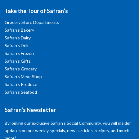
Take the Tour of Safran’s
Grocery Store Departments
Safran’s Bakery
Safran’s Dairy
Safran’s Deli
Safran’s Frozen
Safran’s Gifts
Safran’s Grocery
Safran’s Meat Shop
Safran’s Produce
Safran’s Seafood
Safran’s Newsletter
By joining our exclusive Safran’s Social Community, you will insider
updates on our weekly specials, news articles, recipes, and much
more!