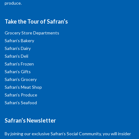
produce.
Take the Tour of Safran’s
Grocery Store Departments
Safran’s Bakery
Safran’s Dairy
Safran’s Deli
Safran’s Frozen
Safran’s Gifts
Safran’s Grocery
Safran’s Meat Shop
Safran’s Produce
Safran’s Seafood
Safran’s Newsletter
By joining our exclusive Safran’s Social Community, you will insider