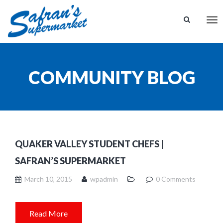
Tog
nav
COMMUNITY BLOG
QUAKER VALLEY STUDENT CHEFS |
SAFRAN’S SUPERMARKET
March 10, 2015
wpadmin
0 Comments
Read More