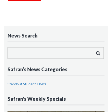
News Search
Safran’s News Categories
Standout Student Chefs
Safran's Weekly Specials