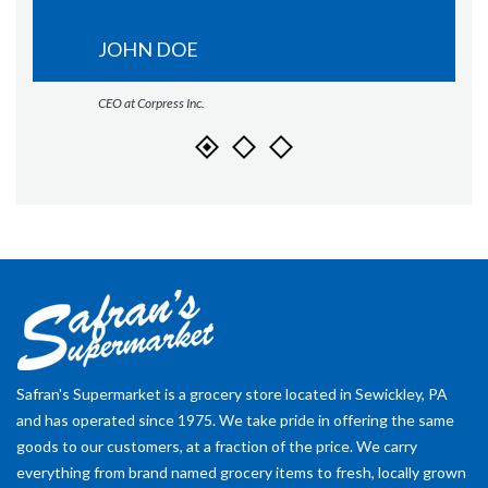
JOHN DOE
CEO at Corpress Inc.
Safran's Supermarket is a grocery store located in Sewickley, PA
and has operated since 1975. We take pride in offering the same
goods to our customers, at a fraction of the price. We carry
everything from brand named grocery items to fresh, locally grown