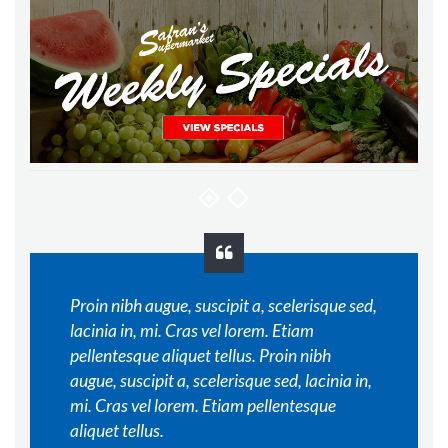
Proin nibh augue, suscipit a, scelerisque sed,
lacinia in, mi. Cras vel lorem. Etiam
pellentesque aliquet tellus. Proin nibh
augue, suscipit a, scelerisque sed, lacinia in,
mi. Cras vel lorem. Etiam pellentesque
aliquet tellus.