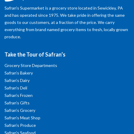
Safran's Supermarket is a grocery store located in Sewickley, PA
and has operated since 1975. We take pride in offering the same
goods to our customers, at a fraction of the price. We carry
everything from brand named grocery items to fresh, locally grown
produce.
Take the Tour of Safran’s
Grocery Store Departments
Safran’s Bakery
Safran’s Dairy
Safran’s Deli
Safran’s Frozen
Safran’s Gifts
Safran’s Grocery
Safran’s Meat Shop
Safran’s Produce
Safran’s Seafood