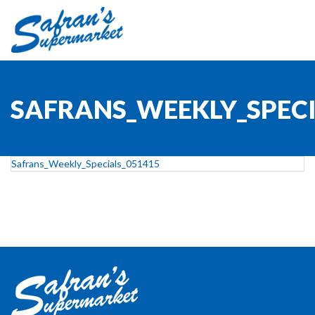
SAFRANS_WEEKLY_SPECI
Safrans_Weekly_Specials_051415