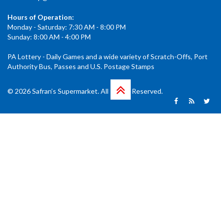
Hours of Operation:
Monday - Saturday: 7:30 AM - 8:00 PM
Sunday: 8:00 AM - 4:00 PM
PA Lottery - Daily Games and a wide variety of Scratch-Offs, Port
Authority Bus, Passes and U.S. Postage Stamps
© 2026 Safran’s Supermarket. All Rights Reserved.