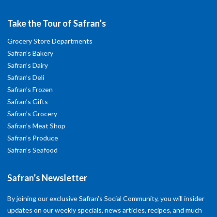
Take the Tour of Safran’s
Grocery Store Departments
Safran’s Bakery
Safran’s Dairy
Safran’s Deli
Safran’s Frozen
Safran’s Gifts
Safran’s Grocery
Safran’s Meat Shop
Safran’s Produce
Safran’s Seafood
Safran’s Newsletter
By joining our exclusive Safran’s Social Community, you will insider
updates on our weekly specials, news articles, recipes, and much