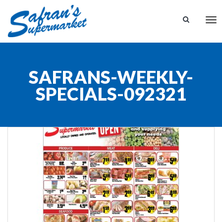
Tog
nav
SAFRANS-WEEKLY-
SPECIALS-092321