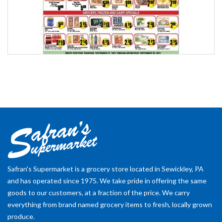
Safran's Supermarket is a grocery store located in Sewickley, PA
and has operated since 1975. We take pride in offering the same
goods to our customers, at a fraction of the price. We carry
everything from brand named grocery items to fresh, locally grown
produce.