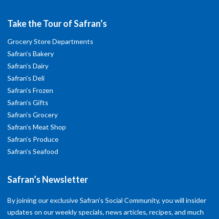
Take the Tour of Safran’s
Grocery Store Departments
Safran’s Bakery
Safran’s Dairy
Safran’s Deli
Safran’s Frozen
Safran’s Gifts
Safran’s Grocery
Safran’s Meat Shop
Safran’s Produce
Safran’s Seafood
Safran’s Newsletter
By joining our exclusive Safran’s Social Community, you will insider
updates on our weekly specials, news articles, recipes, and much