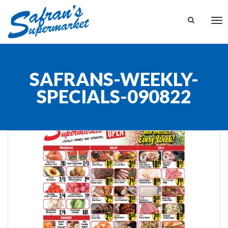
Tog
nav
SAFRANS-WEEKLY-
SPECIALS-090822