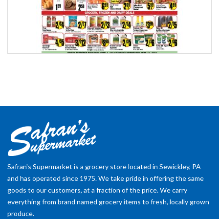
Safran's Supermarket is a grocery store located in Sewickley, PA
and has operated since 1975. We take pride in offering the same
goods to our customers, at a fraction of the price. We carry
everything from brand named grocery items to fresh, locally grown
produce.