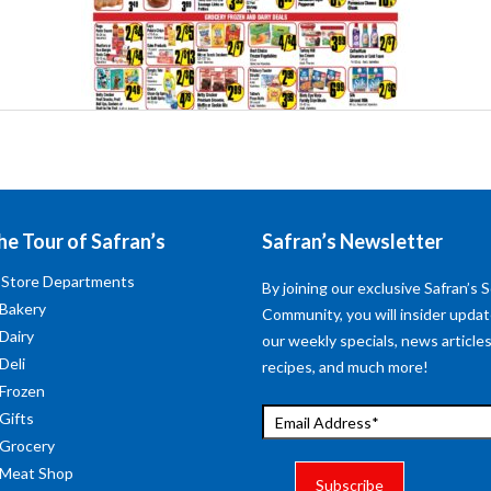
he Tour of Safran’s
Safran’s Newsletter
 Store Departments
By joining our exclusive Safran’s S
 Bakery
Community, you will insider upda
 Dairy
our weekly specials, news articles
Deli
recipes, and much more!
 Frozen
 Gifts
 Grocery
 Meat Shop