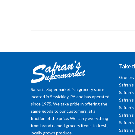
Take t
Grocery
Safran’s
Safran's Supermarket is a grocery store
Safran’s
located in Sewickley, PA and has operated
Safran’s 
since 1975. We take pride in offering the
Safran’s
same goods to our customers, at a
Safran’s
fraction of the price. We carry everything
Safran’s
from brand named grocery items to fresh,
Safran’s
locally grown produce.