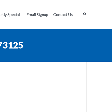
kly Specials
Email Signup
Contact Us
73125