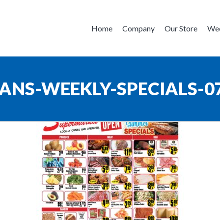
Home
Company
Our Store
Wee
ANS-WEEKLY-SPECIALS-0