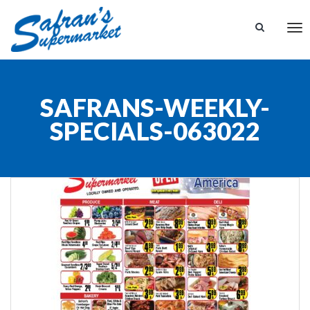
Tog
nav
SAFRANS-WEEKLY-
SPECIALS-063022