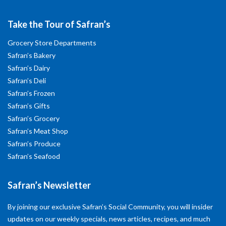
Take the Tour of Safran’s
Grocery Store Departments
Safran’s Bakery
Safran’s Dairy
Safran’s Deli
Safran’s Frozen
Safran’s Gifts
Safran’s Grocery
Safran’s Meat Shop
Safran’s Produce
Safran’s Seafood
Safran’s Newsletter
By joining our exclusive Safran’s Social Community, you will insider
updates on our weekly specials, news articles, recipes, and much