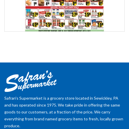
Safran's Supermarket is a grocery store located in Sewickley, PA
and has operated since 1975. We take pride in offering the same
goods to our customers, at a fraction of the price. We carry
everything from brand named grocery items to fresh, locally grown
produce.