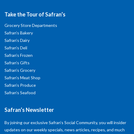
Take the Tour of Safran’s
Grocery Store Departments
Safran’s Bakery
Safran’s Dairy
Safran’s Deli
Safran’s Frozen
Safran’s Gifts
Safran’s Grocery
Safran’s Meat Shop
Safran’s Produce
Safran’s Seafood
Safran’s Newsletter
By joining our exclusive Safran’s Social Community, you will insider
updates on our weekly specials, news articles, recipes, and much