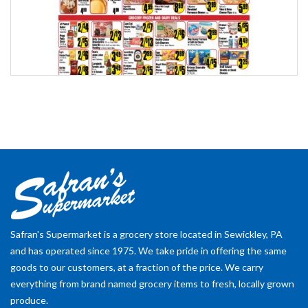
Safran's Supermarket is a grocery store located in Sewickley, PA
and has operated since 1975. We take pride in offering the same
goods to our customers, at a fraction of the price. We carry
everything from brand named grocery items to fresh, locally grown
produce.