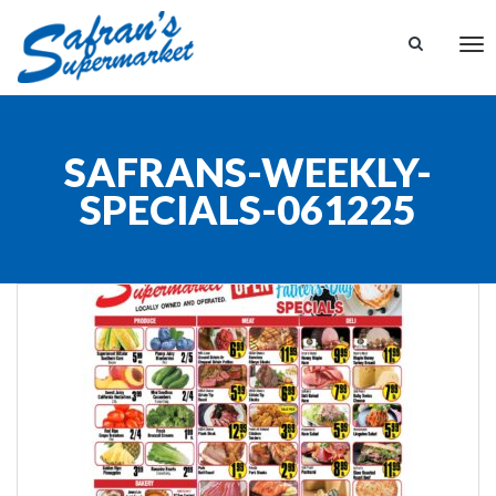
Tog
nav
SAFRANS-WEEKLY-
SPECIALS-061225