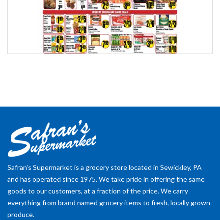
Safran's Supermarket is a grocery store located in Sewickley, PA
and has operated since 1975. We take pride in offering the same
goods to our customers, at a fraction of the price. We carry
everything from brand named grocery items to fresh, locally grown
produce.