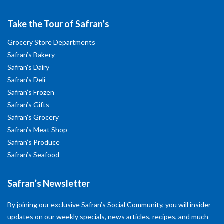
Take the Tour of Safran’s
Grocery Store Departments
Safran’s Bakery
Safran’s Dairy
Safran’s Deli
Safran’s Frozen
Safran’s Gifts
Safran’s Grocery
Safran’s Meat Shop
Safran’s Produce
Safran’s Seafood
Safran’s Newsletter
By joining our exclusive Safran’s Social Community, you will insider
updates on our weekly specials, news articles, recipes, and much