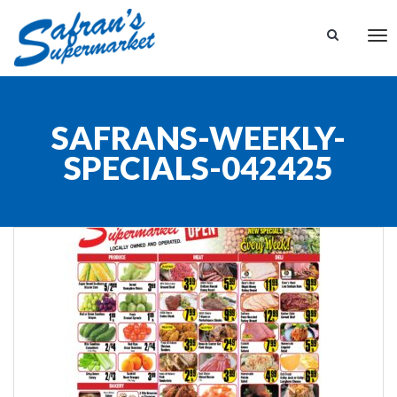
Tog
nav
SAFRANS-WEEKLY-
SPECIALS-042425