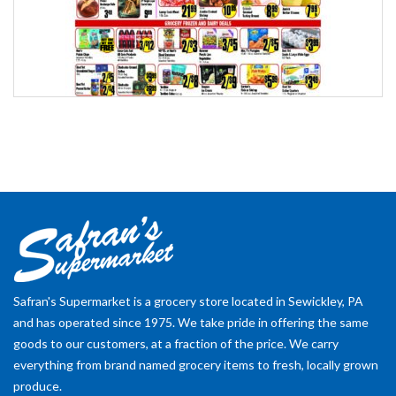
Safran's Supermarket is a grocery store located in Sewickley, PA
and has operated since 1975. We take pride in offering the same
goods to our customers, at a fraction of the price. We carry
everything from brand named grocery items to fresh, locally grown
produce.