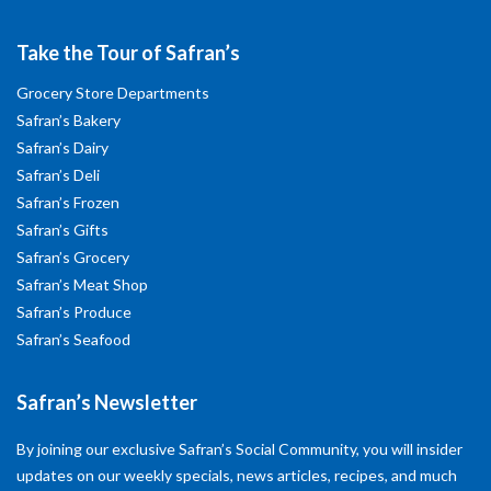
Take the Tour of Safran’s
Grocery Store Departments
Safran’s Bakery
Safran’s Dairy
Safran’s Deli
Safran’s Frozen
Safran’s Gifts
Safran’s Grocery
Safran’s Meat Shop
Safran’s Produce
Safran’s Seafood
Safran’s Newsletter
By joining our exclusive Safran’s Social Community, you will insider
updates on our weekly specials, news articles, recipes, and much