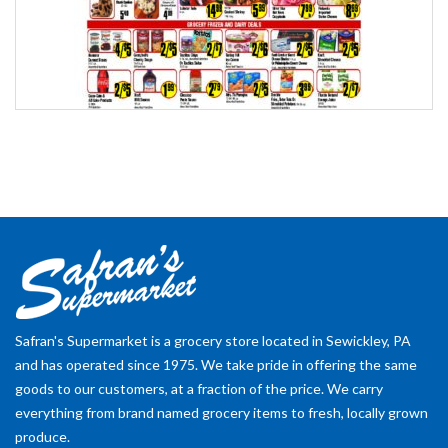
Safran's Supermarket is a grocery store located in Sewickley, PA
and has operated since 1975. We take pride in offering the same
goods to our customers, at a fraction of the price. We carry
everything from brand named grocery items to fresh, locally grown
produce.