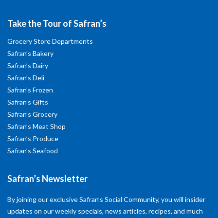
Take the Tour of Safran’s
Grocery Store Departments
Safran’s Bakery
Safran’s Dairy
Safran’s Deli
Safran’s Frozen
Safran’s Gifts
Safran’s Grocery
Safran’s Meat Shop
Safran’s Produce
Safran’s Seafood
Safran’s Newsletter
By joining our exclusive Safran’s Social Community, you will insider
updates on our weekly specials, news articles, recipes, and much