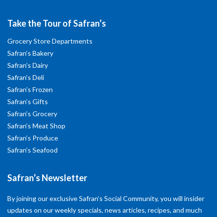
Take the Tour of Safran’s
Grocery Store Departments
Safran’s Bakery
Safran’s Dairy
Safran’s Deli
Safran’s Frozen
Safran’s Gifts
Safran’s Grocery
Safran’s Meat Shop
Safran’s Produce
Safran’s Seafood
Safran’s Newsletter
By joining our exclusive Safran’s Social Community, you will insider
updates on our weekly specials, news articles, recipes, and much