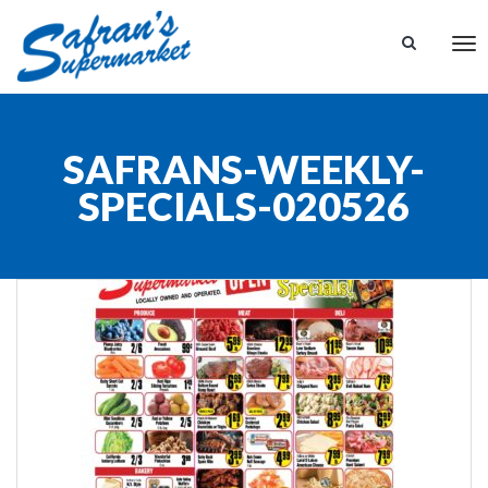
Tog
nav
SAFRANS-WEEKLY-
SPECIALS-020526