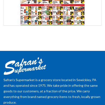
Safran's Supermarket is a grocery store located in Sewickley, PA
and has operated since 1975. We take pride in offering the same
goods to our customers, at a fraction of the price. We carry
everything from brand named grocery items to fresh, locally grown
produce.