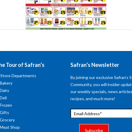
he Tour of Safran’s
Safran’s Newsletter
 Store Departments
By joining our exclusive Safran’s S
 Bakery
Community, you will insider upda
 Dairy
our weekly specials, news articles
Deli
recipes, and much more!
 Frozen
 Gifts
 Grocery
 Meat Shop