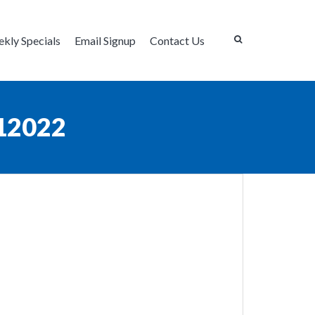
kly Specials
Email Signup
Contact Us
12022