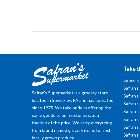
Take t
Grocery
Safran’s
Safran's Supermarket is a grocery store
Safran’s
located in Sewickley, PA and has operated
Safran’s 
since 1975. We take pride in offering the
Safran’s
same goods to our customers, at a
Safran’s
fraction of the price. We carry everything
Safran’s
from brand named grocery items to fresh,
Safran’s
locally grown produce.