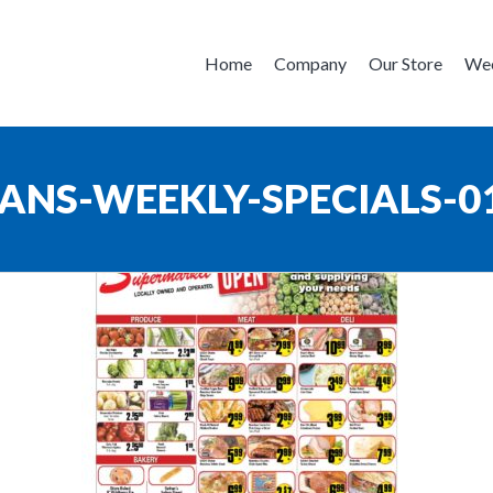
Home
Company
Our Store
Wee
ANS-WEEKLY-SPECIALS-0