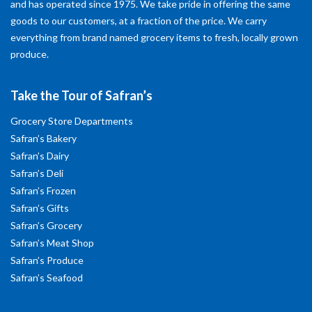
and has operated since 1975. We take pride in offering the same
goods to our customers, at a fraction of the price. We carry
everything from brand named grocery items to fresh, locally grown
produce.
Take the Tour of Safran’s
Grocery Store Departments
Safran’s Bakery
Safran’s Dairy
Safran’s Deli
Safran’s Frozen
Safran’s Gifts
Safran’s Grocery
Safran’s Meat Shop
Safran’s Produce
Safran’s Seafood