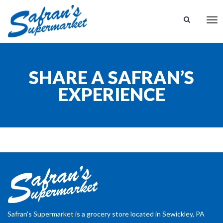
Tog
nav
SHARE A SAFRAN’S
EXPERIENCE
Safran's Supermarket is a grocery store located in Sewickley, PA