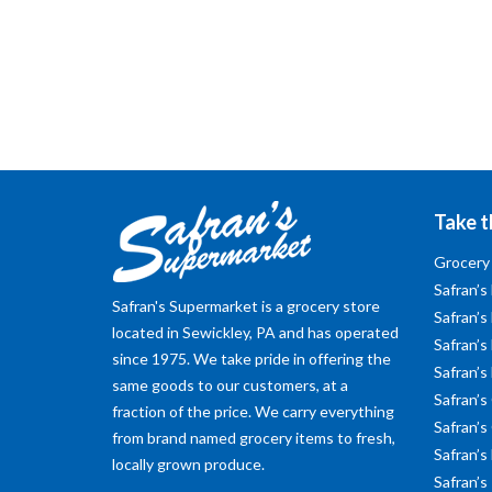
Take t
Grocery
Safran’s
Safran's Supermarket is a grocery store
Safran’s
located in Sewickley, PA and has operated
Safran’s 
since 1975. We take pride in offering the
Safran’s
same goods to our customers, at a
Safran’s
fraction of the price. We carry everything
Safran’s
from brand named grocery items to fresh,
Safran’s
locally grown produce.
Safran’s