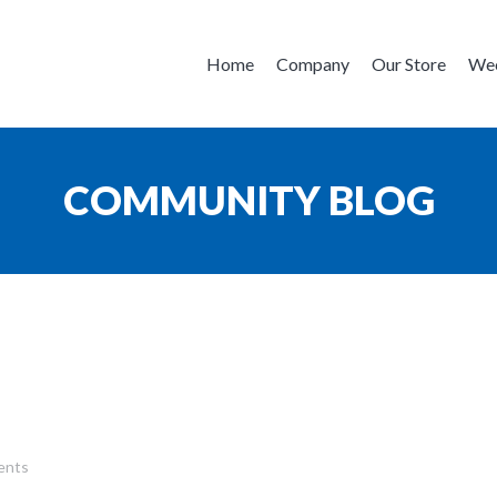
Home
Company
Our Store
Wee
COMMUNITY BLOG
ents