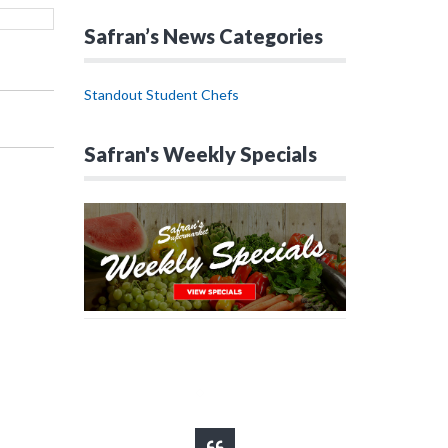
Safran’s News Categories
Standout Student Chefs
Safran's Weekly Specials