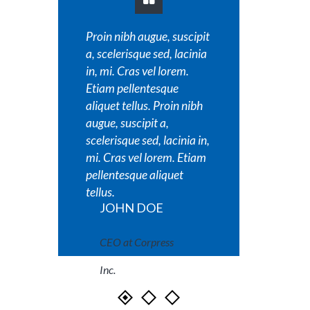
Proin nibh augue, suscipit
Proin nib
a, scelerisque sed, lacinia
a, sceler
in, mi. Cras vel lorem.
in, mi. C
Etiam pellentesque
Etiam pe
aliquet tellus. Proin nibh
aliquet t
augue, suscipit a,
augue, su
scelerisque sed, lacinia in,
scelerisq
mi. Cras vel lorem. Etiam
mi. Cras
pellentesque aliquet
pellente
tellus.
tellus.
JOHN DOE
JOH
CEO at Corpress
CEO a
Inc.
Inc.