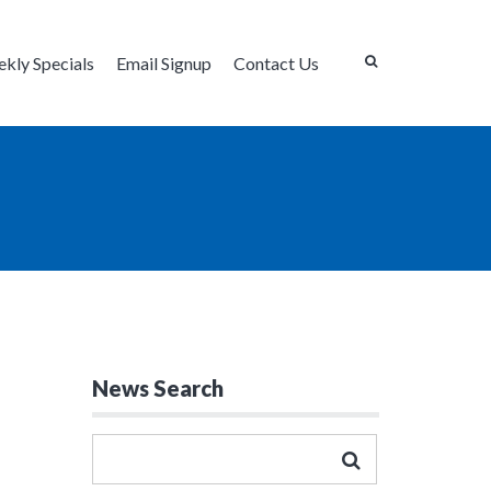
kly Specials
Email Signup
Contact Us
News Search