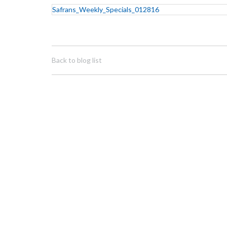
Safrans_Weekly_Specials_012816
Back to blog list