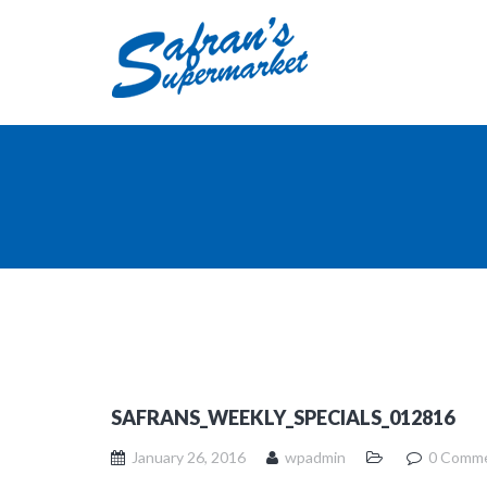
SAFRANS_WEEKLY_SPECIALS_012816
January 26, 2016
wpadmin
0 Comm