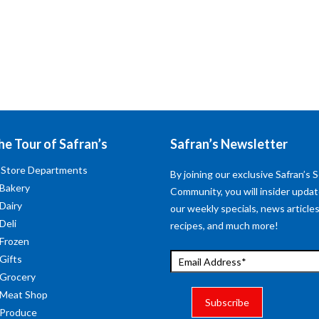
he Tour of Safran’s
Safran’s Newsletter
 Store Departments
By joining our exclusive Safran’s S
 Bakery
Community, you will insider upda
 Dairy
our weekly specials, news articles
Deli
recipes, and much more!
 Frozen
 Gifts
 Grocery
 Meat Shop
 Produce