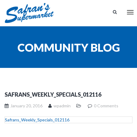
Tog
nav
COMMUNITY BLOG
SAFRANS_WEEKLY_SPECIALS_012116
January 20, 2016
wpadmin
0 Comments
Safrans_Weekly_Specials_012116