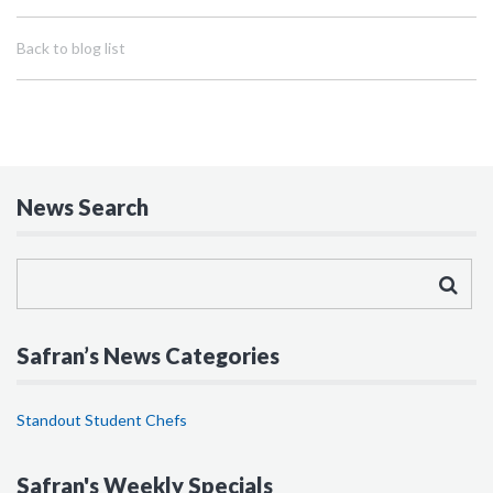
Back to blog list
News Search
Safran’s News Categories
Standout Student Chefs
Safran's Weekly Specials