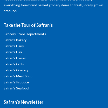
everything from brand named grocery items to fresh, locally grown
produce.
Take the Tour of Safran’s
Grocery Store Departments
Safran’s Bakery
Safran’s Dairy
Safran’s Deli
Safran’s Frozen
Safran’s Gifts
Safran’s Grocery
Safran’s Meat Shop
Safran’s Produce
Safran’s Seafood
Safran’s Newsletter