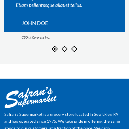
Etiam pellentesque aliquet tellus.
JOHN DOE
CEO at Corpress Inc.
Safran's Supermarket is a grocery store located in Sewickley, PA
and has operated since 1975. We take pride in offering the same
goods to our customers, at a fraction of the price. We carry