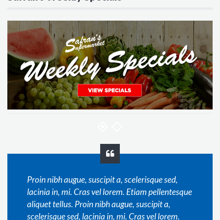
Proin nibh augue, suscipit a, scelerisque sed,
lacinia in, mi. Cras vel lorem. Etiam pellentesque
aliquet tellus. Proin nibh augue, suscipit a,
scelerisque sed, lacinia in, mi. Cras vel lorem.