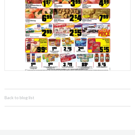
Back to blog list