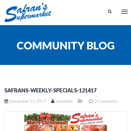
Tog
nav
COMMUNITY BLOG
SAFRANS-WEEKLY-SPECIALS-121417
December 13, 2017
wpadmin
0 Comments