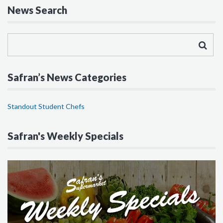
News Search
Safran’s News Categories
Standout Student Chefs
Safran's Weekly Specials