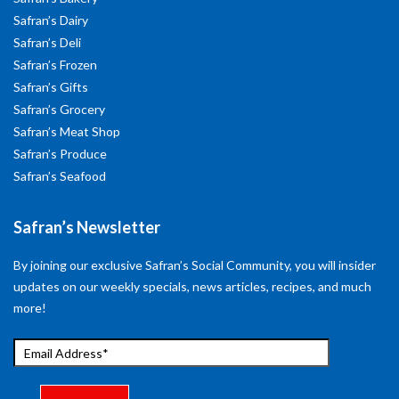
Safran’s Dairy
Safran’s Deli
Safran’s Frozen
Safran’s Gifts
Safran’s Grocery
Safran’s Meat Shop
Safran’s Produce
Safran’s Seafood
Safran’s Newsletter
By joining our exclusive Safran’s Social Community, you will insider
updates on our weekly specials, news articles, recipes, and much
more!