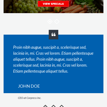
Proin nibh augue, suscipit a, scelerisque sed,
lacinia in, mi. Cras vel lorem. Etiam pellentesque
aliquet tellus. Proin nibh augue, suscipit a,
scelerisque sed, lacinia in, mi. Cras vel lorem.
Etiam pellentesque aliquet tellus.
JOHN DOE
CEO at Corpress Inc.