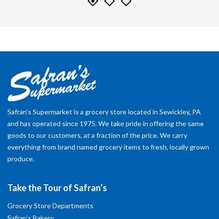
Safran's Supermarket is a grocery store located in Sewickley, PA
and has operated since 1975. We take pride in offering the same
goods to our customers, at a fraction of the price. We carry
everything from brand named grocery items to fresh, locally grown
produce.
Take the Tour of Safran’s
Grocery Store Departments
Safran’s Bakery