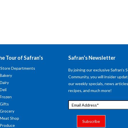
he Tour of Safran’s
Safran’s Newsletter
 Store Departments
By joining our exclusive Safran’s S
 Bakery
Community, you will insider upda
 Dairy
our weekly specials, news articles
Deli
recipes, and much more!
 Frozen
 Gifts
 Grocery
 Meat Shop
 Produce