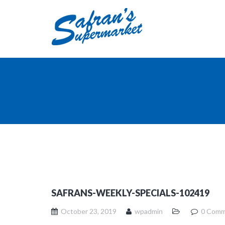
SAFRANS-WEEKLY-SPECIALS-102419
October 23, 2019
wpadmin
0 Comm