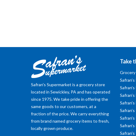
Take t
Grocery
Safran’s
Safran's Supermarket is a grocery store
Safran’s
located in Sewickley, PA and has operated
Safran’s 
since 1975. We take pride in offering the
Safran’s
same goods to our customers, at a
Safran’s
fraction of the price. We carry everything
Safran’s
from brand named grocery items to fresh,
Safran’s
locally grown produce.
Safran’s