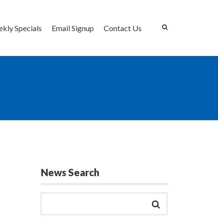
kly Specials
Email Signup
Contact Us
News Search