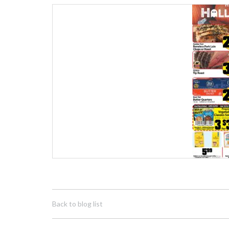
Back to blog list