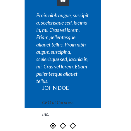
Proin nibh augue, suscipit
Proin nib
a, scelerisque sed, lacinia
a, sceler
in, mi. Cras vel lorem.
in, mi. C
Etiam pellentesque
Etiam pe
aliquet tellus. Proin nibh
aliquet t
augue, suscipit a,
augue, su
scelerisque sed, lacinia in,
scelerisq
mi. Cras vel lorem. Etiam
mi. Cras
pellentesque aliquet
pellente
tellus.
tellus.
JOHN DOE
JOH
CEO at Corpress
CEO a
Inc.
Inc.