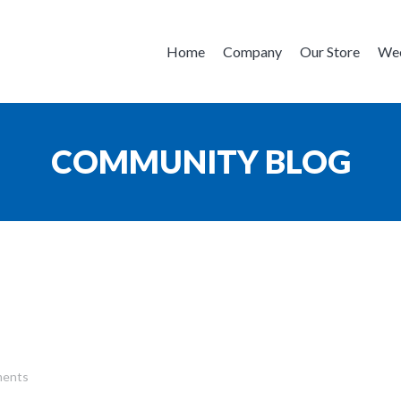
Home
Company
Our Store
Wee
COMMUNITY BLOG
ents