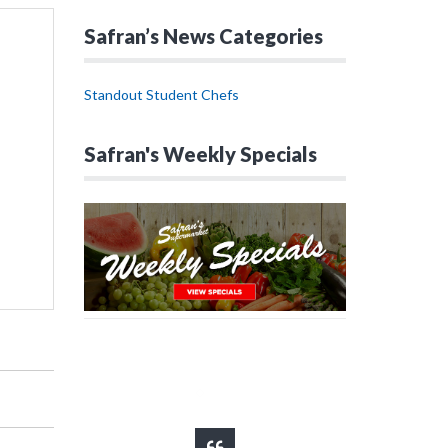
Safran’s News Categories
Standout Student Chefs
Safran's Weekly Specials