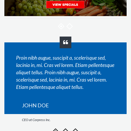
Proin nibh augue, suscipit a, scelerisque sed,
lacinia in, mi. Cras vel lorem. Etiam pellentesque
aliquet tellus. Proin nibh augue, suscipit a,
scelerisque sed, lacinia in, mi. Cras vel lorem.
Etiam pellentesque aliquet tellus.
JOHN DOE
CEO at Corpress Inc.