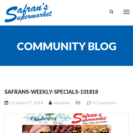
Tog
nav
COMMUNITY BLOG
SAFRANS-WEEKLY-SPECIALS-101818
October 17, 2018
wpadmin
0 Comments