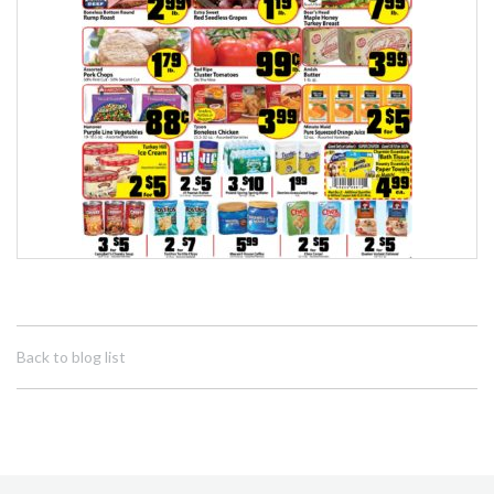
Back to blog list