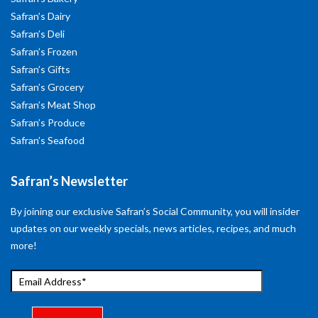
Safran’s Dairy
Safran’s Deli
Safran’s Frozen
Safran’s Gifts
Safran’s Grocery
Safran’s Meat Shop
Safran’s Produce
Safran’s Seafood
Safran’s Newsletter
By joining our exclusive Safran’s Social Community, you will insider
updates on our weekly specials, news articles, recipes, and much
more!