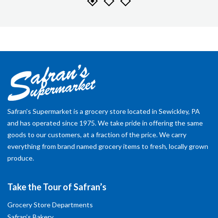
Safran's Supermarket is a grocery store located in Sewickley, PA
and has operated since 1975. We take pride in offering the same
goods to our customers, at a fraction of the price. We carry
everything from brand named grocery items to fresh, locally grown
produce.
Take the Tour of Safran’s
Grocery Store Departments
Safran’s Bakery