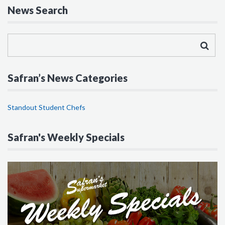
News Search
Safran’s News Categories
Standout Student Chefs
Safran's Weekly Specials