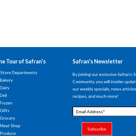
he Tour of Safran’s
Safran’s Newsletter
 Store Departments
By joining our exclusive Safran’s S
 Bakery
Community, you will insider upda
 Dairy
our weekly specials, news articles
Deli
recipes, and much more!
 Frozen
 Gifts
 Grocery
 Meat Shop
 Produce