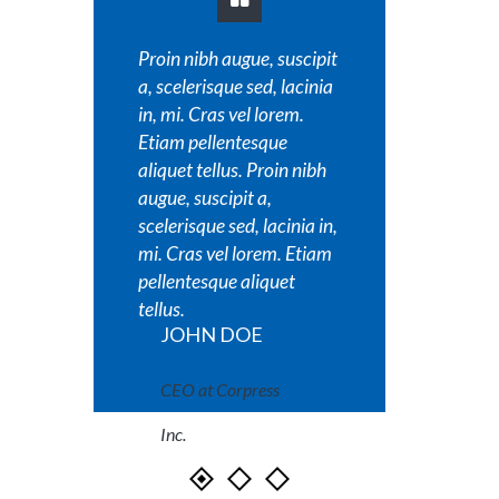
Proin nibh augue, suscipit
Proin nib
a, scelerisque sed, lacinia
a, sceler
in, mi. Cras vel lorem.
in, mi. C
Etiam pellentesque
Etiam pe
aliquet tellus. Proin nibh
aliquet t
augue, suscipit a,
augue, su
scelerisque sed, lacinia in,
scelerisq
mi. Cras vel lorem. Etiam
mi. Cras
pellentesque aliquet
pellente
tellus.
tellus.
JOHN DOE
JOH
CEO at Corpress
CEO a
Inc.
Inc.