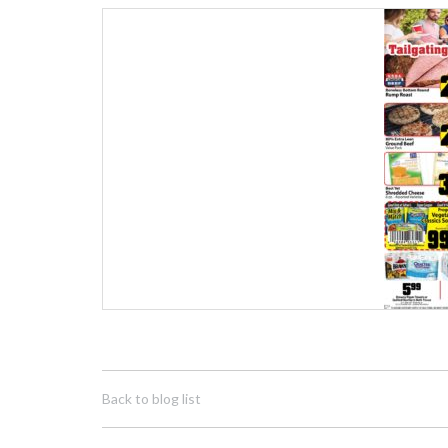
Back to blog list