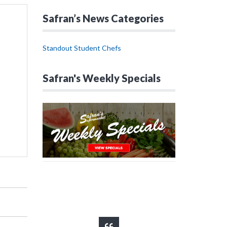
Safran’s News Categories
Standout Student Chefs
Safran's Weekly Specials