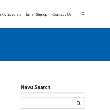
kly Specials
Email Signup
Contact Us
News Search