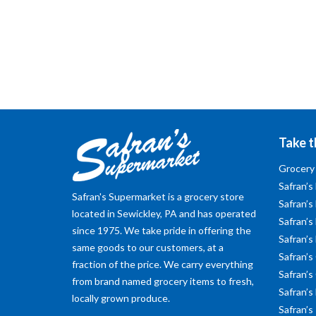
Take t
Grocery
Safran’s
Safran's Supermarket is a grocery store
Safran’s
located in Sewickley, PA and has operated
Safran’s 
since 1975. We take pride in offering the
Safran’s
same goods to our customers, at a
Safran’s
fraction of the price. We carry everything
Safran’s
from brand named grocery items to fresh,
Safran’s
locally grown produce.
Safran’s