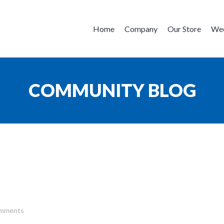
Home
Company
Our Store
Wee
COMMUNITY BLOG
mments