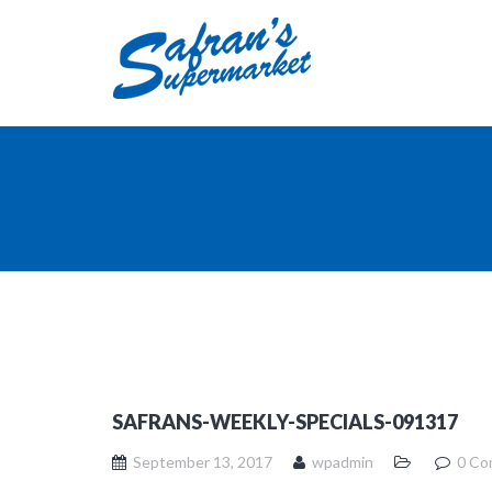
SAFRANS-WEEKLY-SPECIALS-091317
September 13, 2017
wpadmin
0 Co