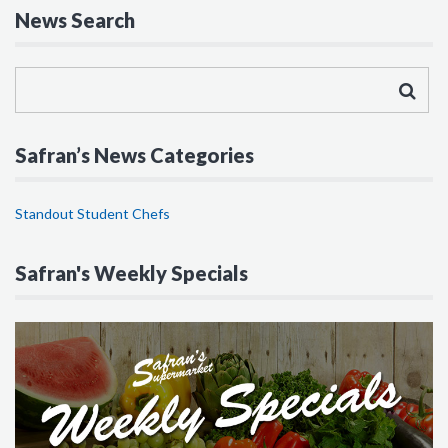
News Search
Safran’s News Categories
Standout Student Chefs
Safran's Weekly Specials