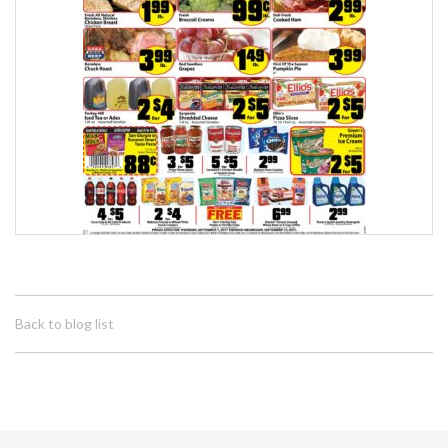
Back to blog list