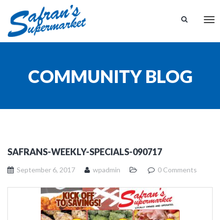
Tog
nav
COMMUNITY BLOG
SAFRANS-WEEKLY-SPECIALS-090717
September 6, 2017
wpadmin
0 Comments