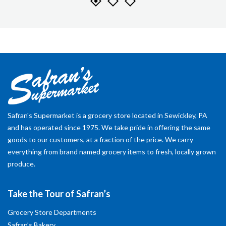
Safran's Supermarket is a grocery store located in Sewickley, PA
and has operated since 1975. We take pride in offering the same
goods to our customers, at a fraction of the price. We carry
everything from brand named grocery items to fresh, locally grown
produce.
Take the Tour of Safran’s
Grocery Store Departments
Safran’s Bakery