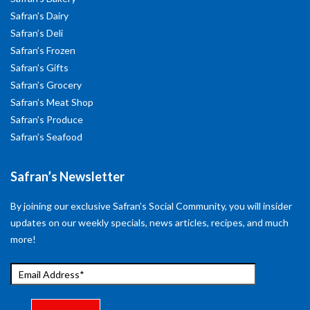
Safran’s Dairy
Safran’s Deli
Safran’s Frozen
Safran’s Gifts
Safran’s Grocery
Safran’s Meat Shop
Safran’s Produce
Safran’s Seafood
Safran’s Newsletter
By joining our exclusive Safran’s Social Community, you will insider
updates on our weekly specials, news articles, recipes, and much
more!