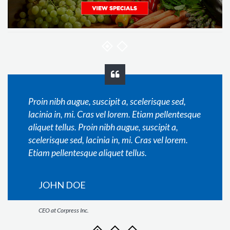
Proin nibh augue, suscipit a, scelerisque sed,
lacinia in, mi. Cras vel lorem. Etiam pellentesque
aliquet tellus. Proin nibh augue, suscipit a,
scelerisque sed, lacinia in, mi. Cras vel lorem.
Etiam pellentesque aliquet tellus.
JOHN DOE
CEO at Corpress Inc.