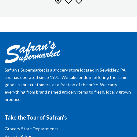
Safran's Supermarket is a grocery store located in Sewickley, PA
and has operated since 1975. We take pride in offering the same
goods to our customers, at a fraction of the price. We carry
everything from brand named grocery items to fresh, locally grown
produce.
Take the Tour of Safran’s
Grocery Store Departments
Safran’s Bakery