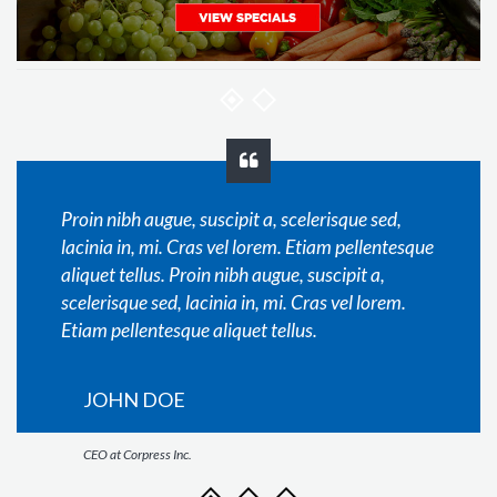
Proin nibh augue, suscipit a, scelerisque sed,
lacinia in, mi. Cras vel lorem. Etiam pellentesque
aliquet tellus. Proin nibh augue, suscipit a,
scelerisque sed, lacinia in, mi. Cras vel lorem.
Etiam pellentesque aliquet tellus.
JOHN DOE
CEO at Corpress Inc.