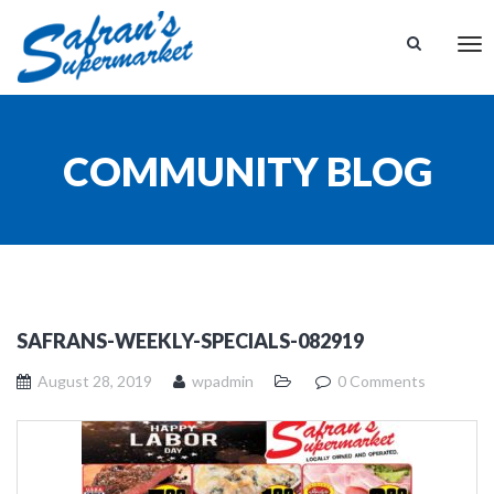
Tog
nav
COMMUNITY BLOG
SAFRANS-WEEKLY-SPECIALS-082919
August 28, 2019
wpadmin
0 Comments