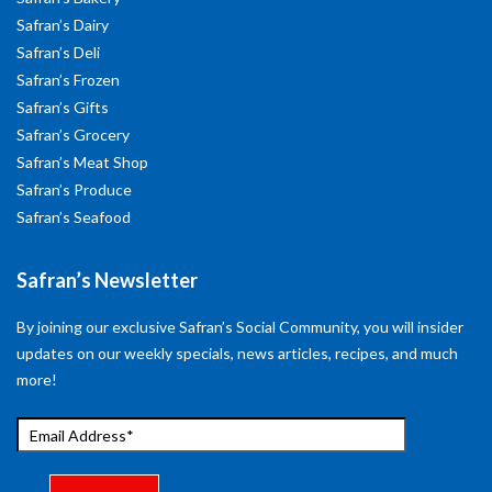
Safran’s Dairy
Safran’s Deli
Safran’s Frozen
Safran’s Gifts
Safran’s Grocery
Safran’s Meat Shop
Safran’s Produce
Safran’s Seafood
Safran’s Newsletter
By joining our exclusive Safran’s Social Community, you will insider
updates on our weekly specials, news articles, recipes, and much
more!