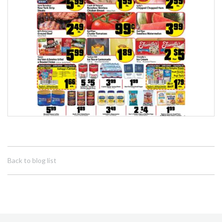
Back to blog list