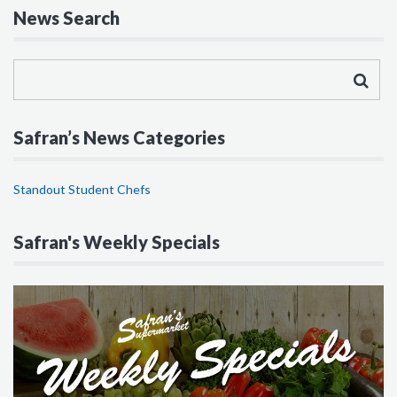
News Search
Safran’s News Categories
Standout Student Chefs
Safran's Weekly Specials