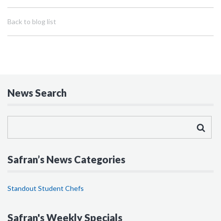
Back to blog list
News Search
Safran’s News Categories
Standout Student Chefs
Safran's Weekly Specials