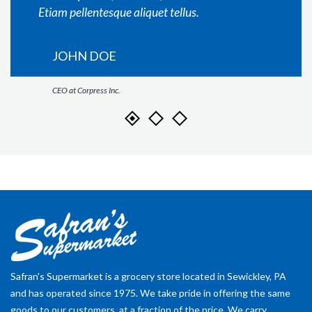
Etiam pellentesque aliquet tellus.
JOHN DOE
CEO at Corpress Inc.
Safran's Supermarket is a grocery store located in Sewickley, PA
and has operated since 1975. We take pride in offering the same
goods to our customers, at a fraction of the price. We carry