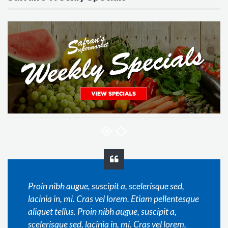
Proin nibh augue, suscipit a, scelerisque sed,
lacinia in, mi. Cras vel lorem. Etiam pellentesque
aliquet tellus. Proin nibh augue, suscipit a,
scelerisque sed, lacinia in, mi. Cras vel lorem.