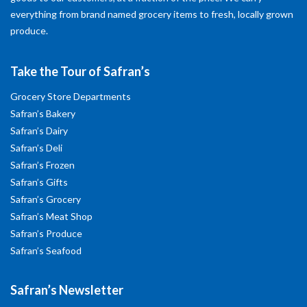
everything from brand named grocery items to fresh, locally grown
produce.
Take the Tour of Safran’s
Grocery Store Departments
Safran’s Bakery
Safran’s Dairy
Safran’s Deli
Safran’s Frozen
Safran’s Gifts
Safran’s Grocery
Safran’s Meat Shop
Safran’s Produce
Safran’s Seafood
Safran’s Newsletter