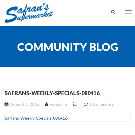
Tog
nav
COMMUNITY BLOG
SAFRANS-WEEKLY-SPECIALS-080416
August 3, 2016
wpadmin
0 Comments
Safrans-Weekly-Specials-080416