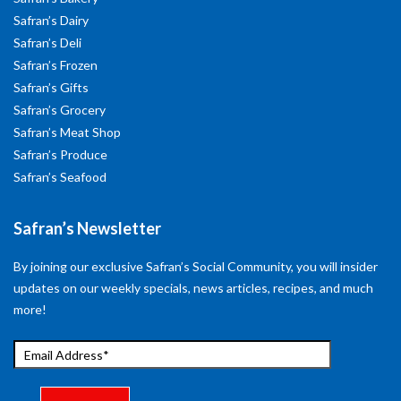
Safran’s Dairy
Safran’s Deli
Safran’s Frozen
Safran’s Gifts
Safran’s Grocery
Safran’s Meat Shop
Safran’s Produce
Safran’s Seafood
Safran’s Newsletter
By joining our exclusive Safran’s Social Community, you will insider
updates on our weekly specials, news articles, recipes, and much
more!