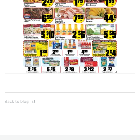
Back to blog list