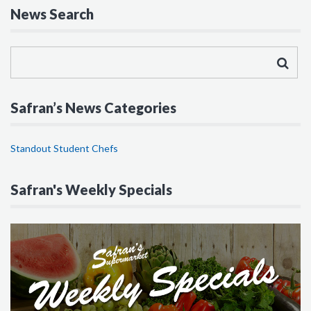
News Search
Safran’s News Categories
Standout Student Chefs
Safran's Weekly Specials