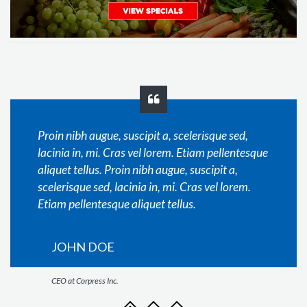
Proin nibh augue, suscipit a, scelerisque sed,
lacinia in, mi. Cras vel lorem. Etiam pellentesque
aliquet tellus. Proin nibh augue, suscipit a,
scelerisque sed, lacinia in, mi. Cras vel lorem.
Etiam pellentesque aliquet tellus.
JOHN DOE
CEO at Corpress Inc.