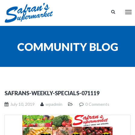
Tog
nav
COMMUNITY BLOG
SAFRANS-WEEKLY-SPECIALS-071119
July 10, 2019
wpadmin
0 Comments