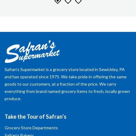
Safran's Supermarket is a grocery store located in Sewickley, PA
and has operated since 1975. We take pride in offering the same
goods to our customers, at a fraction of the price. We carry
everything from brand named grocery items to fresh, locally grown
produce.
Take the Tour of Safran’s
Grocery Store Departments
Safran’s Bakery