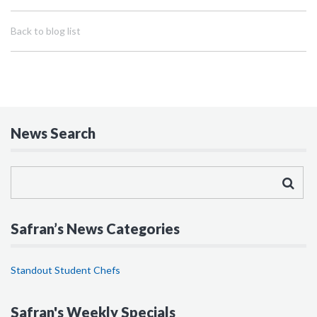
Back to blog list
News Search
Safran’s News Categories
Standout Student Chefs
Safran's Weekly Specials