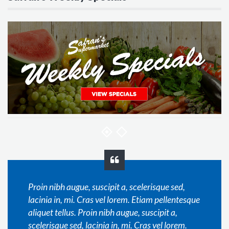
Proin nibh augue, suscipit a, scelerisque sed,
lacinia in, mi. Cras vel lorem. Etiam pellentesque
aliquet tellus. Proin nibh augue, suscipit a,
scelerisque sed, lacinia in, mi. Cras vel lorem.