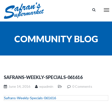
Tog
nav
COMMUNITY BLOG
SAFRANS-WEEKLY-SPECIALS-061616
June 14, 2016
wpadmin
0 Comments
Safrans-Weekly-Specials-061616