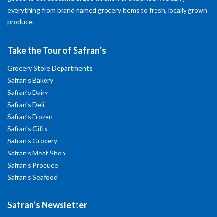
everything from brand named grocery items to fresh, locally grown
produce.
Take the Tour of Safran’s
Grocery Store Departments
Safran’s Bakery
Safran’s Dairy
Safran’s Deli
Safran’s Frozen
Safran’s Gifts
Safran’s Grocery
Safran’s Meat Shop
Safran’s Produce
Safran’s Seafood
Safran’s Newsletter