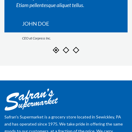
Etiam pellentesque aliquet tellus.
JOHN DOE
CEO at Corpress Inc.
Safran's Supermarket is a grocery store located in Sewickley, PA
and has operated since 1975. We take pride in offering the same
goods to our customers, at a fraction of the price. We carry