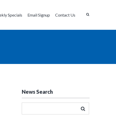
kly Specials
Email Signup
Contact Us
News Search