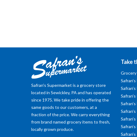
Take t
Grocery
Safran’s
Safran's Supermarket is a grocery store
Safran’s
located in Sewickley, PA and has operated
Safran’s 
since 1975. We take pride in offering the
Safran’s
same goods to our customers, at a
Safran’s
fraction of the price. We carry everything
Safran’s
from brand named grocery items to fresh,
Safran’s
locally grown produce.
Safran’s