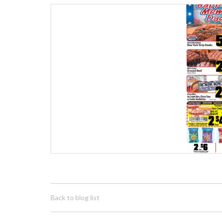
Back to blog list