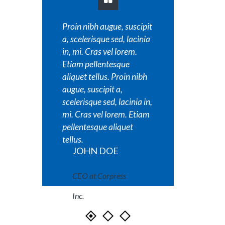
Proin nibh augue, suscipit
Proin nib
a, scelerisque sed, lacinia
a, sceler
in, mi. Cras vel lorem.
in, mi. C
Etiam pellentesque
Etiam pe
aliquet tellus. Proin nibh
aliquet t
augue, suscipit a,
augue, su
scelerisque sed, lacinia in,
scelerisq
mi. Cras vel lorem. Etiam
mi. Cras
pellentesque aliquet
pellente
tellus.
tellus.
JOHN DOE
JOH
CEO at Corpress
CEO a
Inc.
Inc.