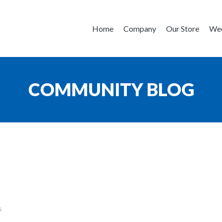
Home
Company
Our Store
Wee
COMMUNITY BLOG
s