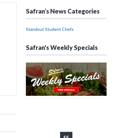
Safran’s News Categories
Standout Student Chefs
Safran's Weekly Specials