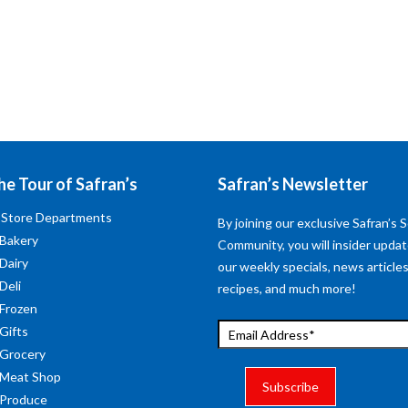
he Tour of Safran’s
Safran’s Newsletter
 Store Departments
By joining our exclusive Safran’s S
 Bakery
Community, you will insider upda
 Dairy
our weekly specials, news articles
Deli
recipes, and much more!
 Frozen
 Gifts
 Grocery
 Meat Shop
 Produce