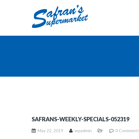
SAFRANS-WEEKLY-SPECIALS-052319
May 22, 2019
wpadmin
0 Comment