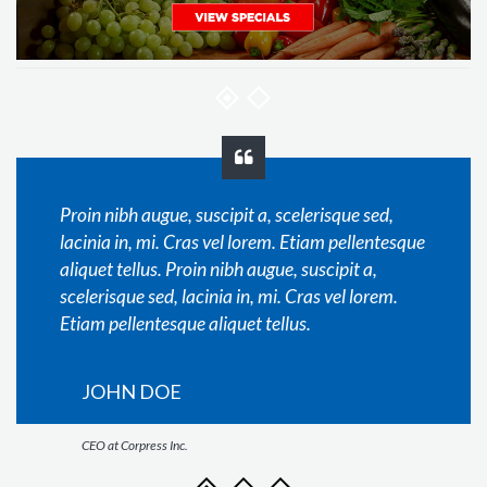
Proin nibh augue, suscipit a, scelerisque sed,
lacinia in, mi. Cras vel lorem. Etiam pellentesque
aliquet tellus. Proin nibh augue, suscipit a,
scelerisque sed, lacinia in, mi. Cras vel lorem.
Etiam pellentesque aliquet tellus.
JOHN DOE
CEO at Corpress Inc.