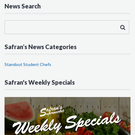
News Search
Safran’s News Categories
Standout Student Chefs
Safran's Weekly Specials