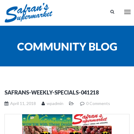
Tog
nav
COMMUNITY BLOG
SAFRANS-WEEKLY-SPECIALS-041218
April 11, 2018
wpadmin
0 Comments