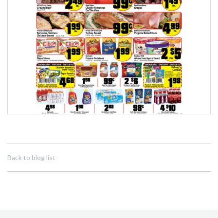
Back to blog list