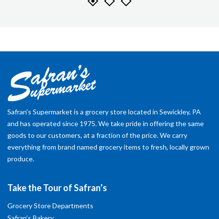
Safran's Supermarket is a grocery store located in Sewickley, PA
and has operated since 1975. We take pride in offering the same
goods to our customers, at a fraction of the price. We carry
everything from brand named grocery items to fresh, locally grown
produce.
Take the Tour of Safran’s
Grocery Store Departments
Safran’s Bakery