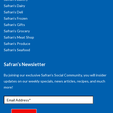
Safran’s Dairy
Safran’s Deli
Safran’s Frozen
Safran’s Gifts
Safran’s Grocery
Safran’s Meat Shop
Safran’s Produce
Safran’s Seafood
Safran’s Newsletter
By joining our exclusive Safran’s Social Community, you will insider
updates on our weekly specials, news articles, recipes, and much
more!