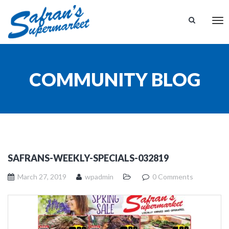
Tog
nav
COMMUNITY BLOG
SAFRANS-WEEKLY-SPECIALS-032819
March 27, 2019
wpadmin
0 Comments