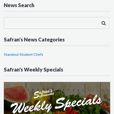
News Search
Safran’s News Categories
Standout Student Chefs
Safran's Weekly Specials