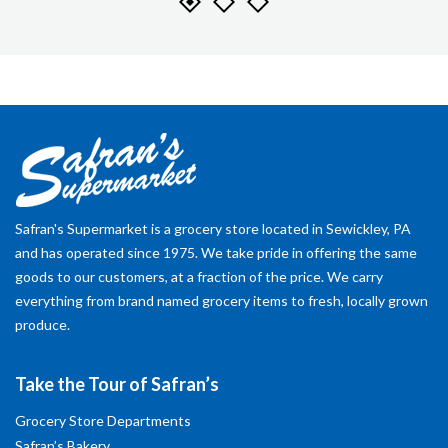
Safran's Supermarket is a grocery store located in Sewickley, PA
and has operated since 1975. We take pride in offering the same
goods to our customers, at a fraction of the price. We carry
everything from brand named grocery items to fresh, locally grown
produce.
Take the Tour of Safran’s
Grocery Store Departments
Safran’s Bakery