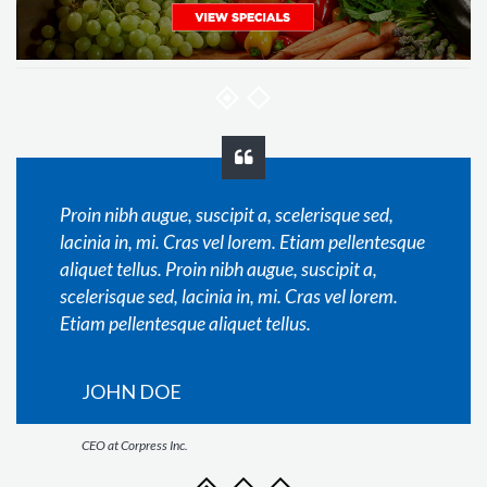
Proin nibh augue, suscipit a, scelerisque sed,
lacinia in, mi. Cras vel lorem. Etiam pellentesque
aliquet tellus. Proin nibh augue, suscipit a,
scelerisque sed, lacinia in, mi. Cras vel lorem.
Etiam pellentesque aliquet tellus.
JOHN DOE
CEO at Corpress Inc.