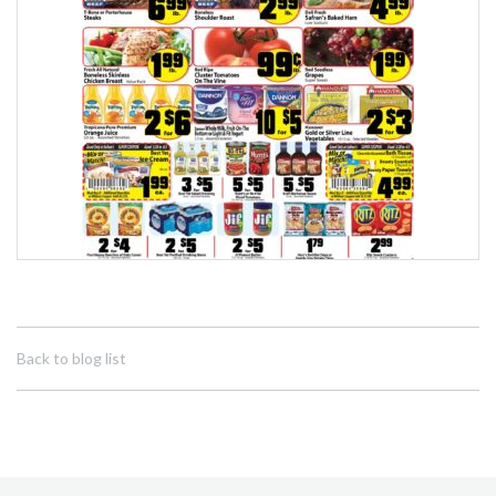
Back to blog list