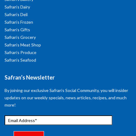
Safran’s Dairy
Safran’s Deli
Safran’s Frozen
Safran’s Gifts
Safran’s Grocery
Safran’s Meat Shop
Safran’s Produce
Safran’s Seafood
Safran’s Newsletter
By joining our exclusive Safran’s Social Community, you will insider
updates on our weekly specials, news articles, recipes, and much
more!