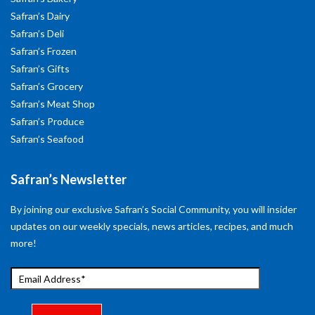
Safran’s Dairy
Safran’s Deli
Safran’s Frozen
Safran’s Gifts
Safran’s Grocery
Safran’s Meat Shop
Safran’s Produce
Safran’s Seafood
Safran’s Newsletter
By joining our exclusive Safran’s Social Community, you will insider
updates on our weekly specials, news articles, recipes, and much
more!