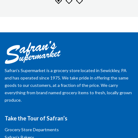
Safran's Supermarket is a grocery store located in Sewickley, PA
and has operated since 1975. We take pride in offering the same
goods to our customers, at a fraction of the price. We carry
everything from brand named grocery items to fresh, locally grown
produce.
Take the Tour of Safran’s
Grocery Store Departments
Safran’s Bakery