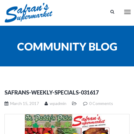
Tog
nav
COMMUNITY BLOG
SAFRANS-WEEKLY-SPECIALS-031617
March 15, 2017
wpadmin
0 Comments