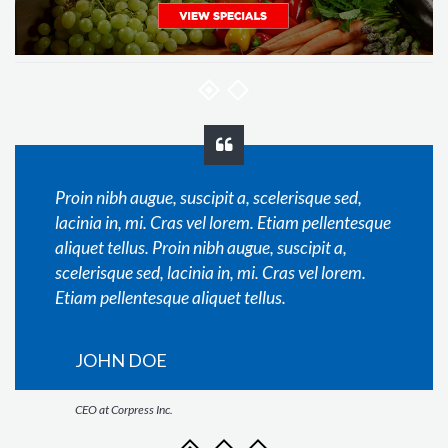
Proin nibh augue, suscipit a, scelerisque sed,
lacinia in, mi. Cras vel lorem. Etiam pellentesque
aliquet tellus. Proin nibh augue, suscipit a,
scelerisque sed, lacinia in, mi. Cras vel lorem.
Etiam pellentesque aliquet tellus.
JOHN DOE
CEO at Corpress Inc.