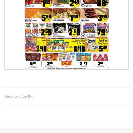
Back to blog list