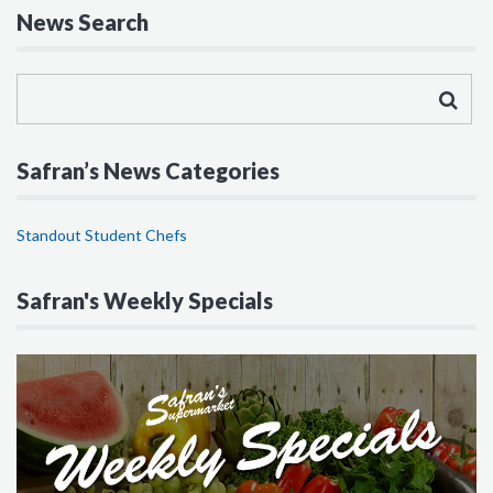
News Search
Safran’s News Categories
Standout Student Chefs
Safran's Weekly Specials