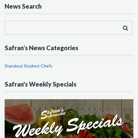
News Search
Safran’s News Categories
Standout Student Chefs
Safran's Weekly Specials