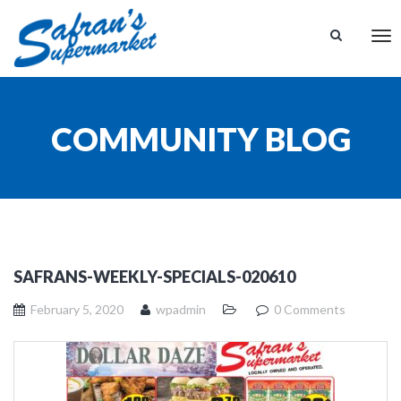
Tog
nav
COMMUNITY BLOG
SAFRANS-WEEKLY-SPECIALS-020610
February 5, 2020
wpadmin
0 Comments