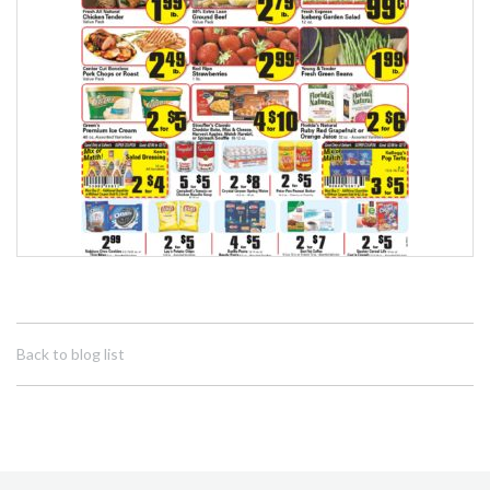
Back to blog list