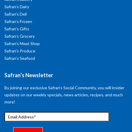
Safran’s Dairy
Safran’s Deli
Safran’s Frozen
Safran’s Gifts
Safran’s Grocery
Safran’s Meat Shop
Safran’s Produce
Safran’s Seafood
Safran’s Newsletter
By joining our exclusive Safran’s Social Community, you will insider
updates on our weekly specials, news articles, recipes, and much
more!