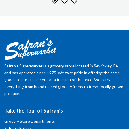
Safran's Supermarket is a grocery store located in Sewickley, PA
and has operated since 1975. We take pride in offering the same
goods to our customers, at a fraction of the price. We carry
everything from brand named grocery items to fresh, locally grown
produce.
Take the Tour of Safran’s
Grocery Store Departments
Safran’s Bakery