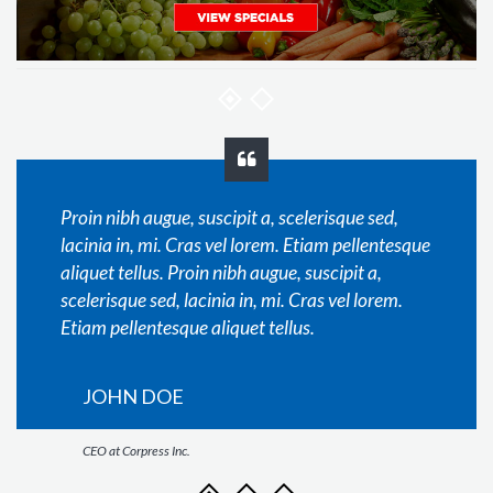
Proin nibh augue, suscipit a, scelerisque sed,
lacinia in, mi. Cras vel lorem. Etiam pellentesque
aliquet tellus. Proin nibh augue, suscipit a,
scelerisque sed, lacinia in, mi. Cras vel lorem.
Etiam pellentesque aliquet tellus.
JOHN DOE
CEO at Corpress Inc.